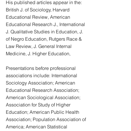
His published articles appear in the:
British J. of Sociology, Harvard
Educational Review, American
Educational Research J., International
J. Qualitative Studies in Education, J.
of Negro Education, Rutgers Race &
Law Review, J. General Internal
Medicine, J. Higher Education,
Presentations before professional
associations include: International
Sociology Association; American
Educational Research Association;
American Sociological Association;
Association for Study of Higher
Education; American Public Health
Association; Population Association of
America; American Statistical