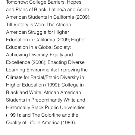
Tomorrow: College Barriers, Hopes
and Plans of Black, Latino/a and Asian
American Students in California (2009);
Till Victory is Won: The African
American Struggle for Higher
Education in California (2009; Higher
Education in a Global Society:
Achieving Diversity, Equity and
Excellence (2006); Enacting Diverse
Learning Environments: Improving the
Climate for Racial/Ethnic Diversity in
Higher Education (1999); College in
Black and White: African American
Students in Predominantly White and
Historically Black Public Universities
(1991); and The Colorline and the
Quality of Life in America (1989).