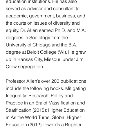
education institutions. He has also
served as advisor and consultant to
academic, government, business, and
the courts on issues of diversity and
equity. ​Dr. Allen earned Ph.D. and M.A.
degrees in Sociology from the
University of Chicago and the B.A.
degree at Beloit College (WI). He grew
up in Kansas City, Missouri under Jim
Crow segregation.
​Professor Allen’s over 200 publications
include the following books: Mitigating
Inequality: Research, Policy and
Practice in an Era of Massification and
Stratification (2015); Higher Education
in As the World Turns: Global Higher
Education (2012);Towards a Brighter