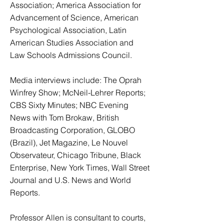
Association; America Association for
Advancement of Science, American
Psychological Association, Latin
American Studies Association and
Law Schools Admissions Council.
Media interviews include: The Oprah
Winfrey Show; McNeil-Lehrer Reports;
CBS Sixty Minutes; NBC Evening
News with Tom Brokaw, British
Broadcasting Corporation, GLOBO
(Brazil), Jet Magazine, Le Nouvel
Observateur, Chicago Tribune, Black
Enterprise, New York Times, Wall Street
Journal and U.S. News and World
Reports.
Professor Allen is consultant to courts,