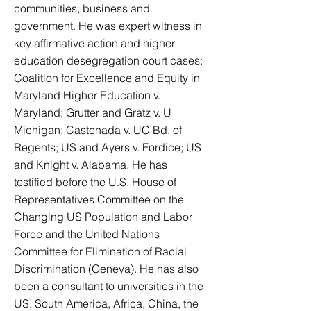
communities, business and
government. He was expert witness in
key affirmative action and higher
education desegregation court cases:
Coalition for Excellence and Equity in
Maryland Higher Education v.
Maryland; Grutter and Gratz v. U
Michigan; Castenada v. UC Bd. of
Regents; US and Ayers v. Fordice; US
and Knight v. Alabama. He has
testified before the U.S. House of
Representatives Committee on the
Changing US Population and Labor
Force and the United Nations
Committee for Elimination of Racial
Discrimination (Geneva). He has also
been a consultant to universities in the
US, South America, Africa, China, the