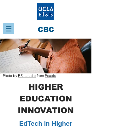
CBC
Photo by
RF._.studio
from
Pexels
HIGHER
EDUCATION
INNOVATION
EdTech in Higher