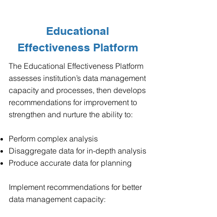
Educational
Effectiveness Platform
The Educational Effectiveness Platform
assesses institution’s data management
capacity and processes, then develops
recommendations for improvement to
strengthen and nurture the ability to:
Perform complex analysis
Disaggregate data for in-depth analysis
Produce accurate data for planning
Implement recommendations for better
data management capacity: