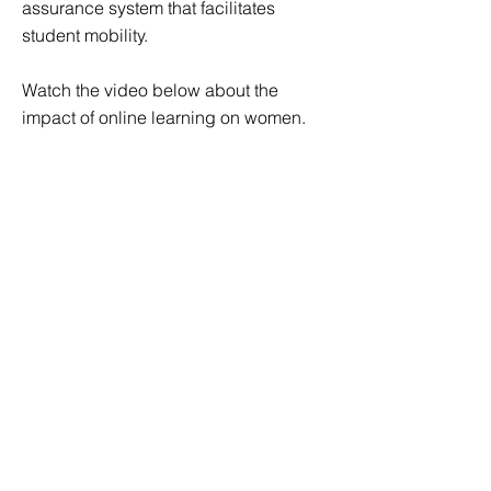
assurance system that facilitates
student mobility.
Watch the video below about the
impact of online learning on women.