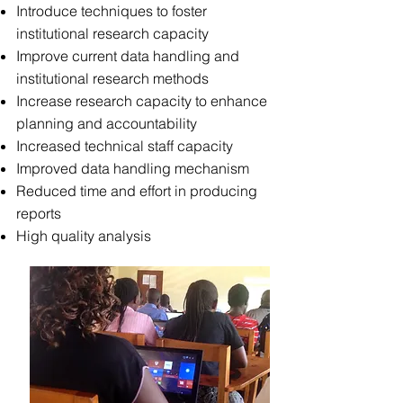
Introduce techniques to foster
institutional research capacity
Improve current data handling and
institutional research methods
Increase research capacity to enhance
planning and accountability
Increased technical staff capacity
Improved data handling mechanism
Reduced time and effort in producing
reports
High quality analysis