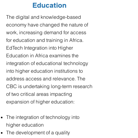
Education
​The digital and knowledge-based
economy have changed the nature of
work, increasing demand for access
for education and training in Africa.
EdTech Integration
into
Higher
Education in Africa examines the
integration of educational technology
into higher education institutions to
address access and relevance.
The
CBC is undertaking long-term research
of two critical areas impacting
expansion of higher education:
The integration of technology into
higher education
The development of a quality