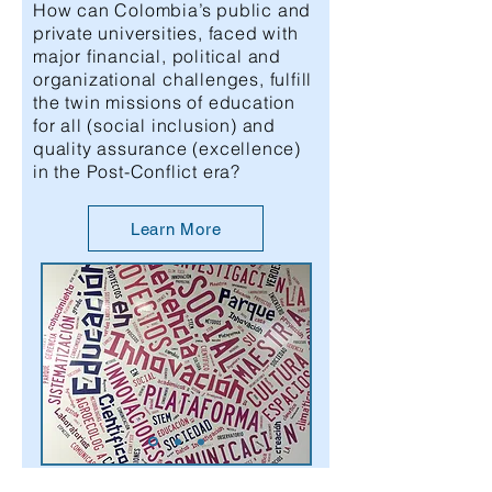
How can Colombia’s public and
private universities, faced with
major financial, political and
organizational challenges, fulfill
the twin missions of education
for all (social inclusion) and
quality assurance (excellence)
in the Post-Conflict era?
Learn More