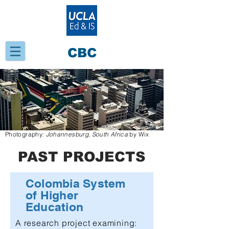
CBC
Photography:
Johannesburg, South Africa
by Wix
PAST PROJECTS
Colombia System
of Higher
Education
A
research project examining: