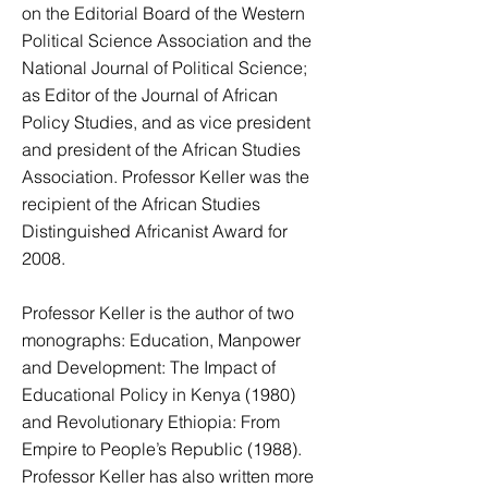
on the Editorial Board of the Western
Political Science Association and the
National Journal of Political Science;
as Editor of the Journal of African
Policy Studies, and as vice president
and president of the African Studies
Association. Professor Keller was the
recipient of the African Studies
Distinguished Africanist Award for
2008.
Professor Keller is the author of two
monographs: Education, Manpower
and Development: The Impact of
Educational Policy in Kenya (1980)
and Revolutionary Ethiopia: From
Empire to People’s Republic (1988).
Professor Keller has also written more