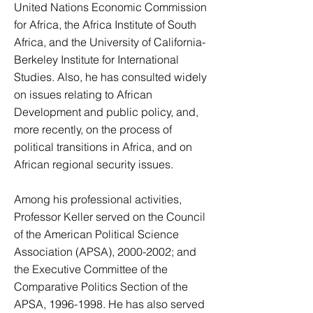
United Nations Economic Commission
for Africa, the Africa Institute of South
Africa, and the University of California-
Berkeley Institute for International
Studies. Also, he has consulted widely
on issues relating to African
Development and public policy, and,
more recently, on the process of
political transitions in Africa, and on
African regional security issues.
Among his professional activities,
Professor Keller served on the Council
of the American Political Science
Association (APSA),
2000-2002
; and
the Executive Committee of the
Comparative Politics Section of the
APSA,
1996-1998
. He has also served