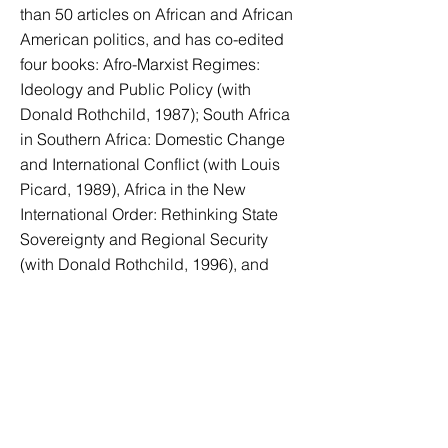
than 50 articles on African and African
American politics, and has co-edited
four books: Afro-Marxist Regimes:
Ideology and Public Policy (with
Donald Rothchild, 1987); South Africa
in Southern Africa: Domestic Change
and International Conflict (with Louis
Picard, 1989), Africa in the New
International Order: Rethinking State
Sovereignty and Regional Security
(with Donald Rothchild, 1996), and
Africa-US Relations: Strategic
Encounters (with Donald Rothchild,
2006). Presently Keller’s main research
is on issues of political transitions in
Africa, cultural pluralism and
nationalism, and conflict and conflict
management in Africa as most recently