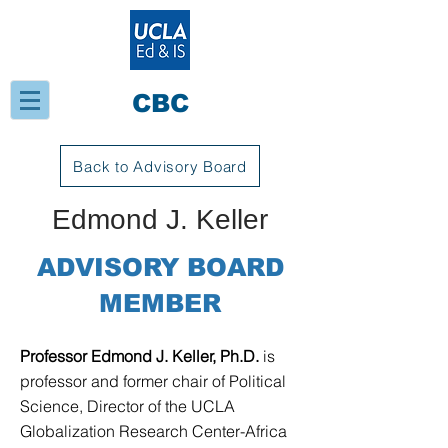
CBC
Back to Advisory Board
Edmond J. Keller
ADVISORY BOARD
MEMBER
Professor Edmond J. Keller, Ph.D.
is
professor and former chair of Political
Science, Director of the UCLA
Globalization Research Center-Africa