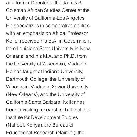
and former Director of the James S.
Coleman African Studies Center at the
University of California-Los Angeles.
He specializes in comparative politics
with an emphasis on Africa. Professor
Keller received his B.A. in Government
from Louisiana State University in New
Orleans, and his M.A. and Ph.D. from
the University of Wisconsin, Madison.
He has taught at Indiana University,
Dartmouth College, the University of
Wisconsin-Madison, Xavier University
(New Orleans), and the University of
California-Santa Barbara. Keller has
been a visiting research scholar at the
Institute for Development Studies
(Nairobi, Kenya), the Bureau of
Educational Research (Nairobi), the